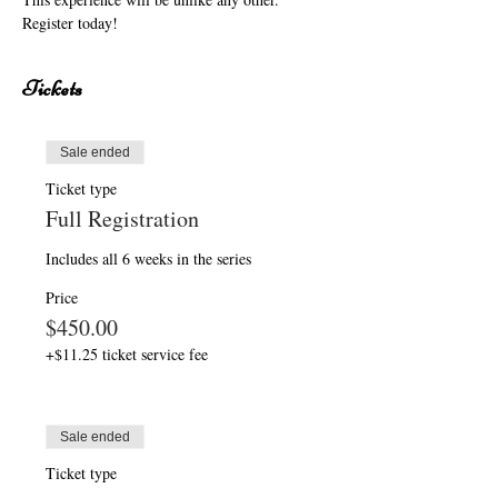
Register today!
Tickets
Sale ended
Ticket type
Full Registration
Includes all 6 weeks in the series
Price
$450.00
+$11.25 ticket service fee
Sale ended
Ticket type