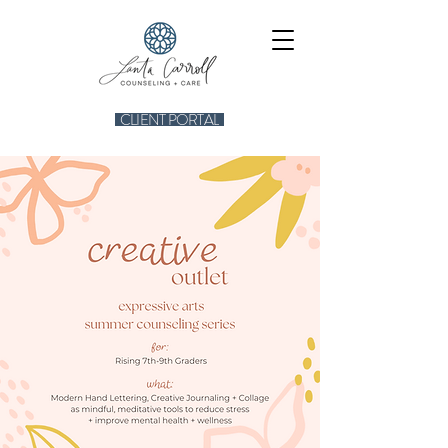
CLIENT PORTAL