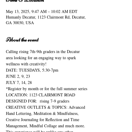
May 13, 2025, 9:47 AM – 10:02 AM EDT
Humanly Decatur, 1123 Clairmont Rd, Decatur,
GA 30030, USA
About the event
Calling rising 7th-9th graders in the Decatur 
area looking for an engaging way to spark 
wellness with creativity!
DATE: TUESDAYS, 5:30-7pm
JUNE 2, 9, 23
JULY 7, 14, 28
*Register by month or for the full summer series
LOCATION: 1123 CLAIRMONT ROAD
DESIGNED FOR:  rising 7-9 graders
CREATIVE OUTLETS & TOPICS: Advanced 
Hand Lettering, Meditation & Mindfulness, 
Creative Journaling for Reflection and Time 
Management, Mindful Collage and much more.
This experience will be unlike any other. 