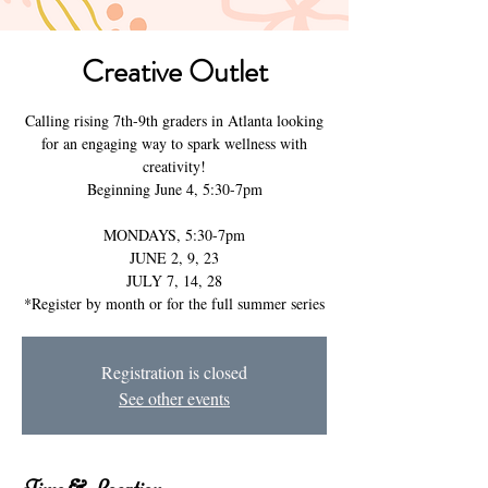
Creative Outlet
Calling rising 7th-9th graders in Atlanta looking
for an engaging way to spark wellness with
creativity!
Beginning June 4, 5:30-7pm
MONDAYS, 5:30-7pm
JUNE 2, 9, 23
JULY 7, 14, 28
Registration is closed
See other events
Time & Location