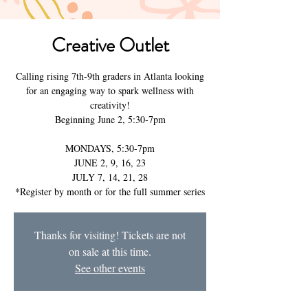
Creative Outlet
Calling rising 7th-9th graders in Atlanta looking
for an engaging way to spark wellness with
creativity!
Beginning June 2, 5:30-7pm
MONDAYS, 5:30-7pm
JUNE 2, 9, 16, 23
JULY 7, 14, 21, 28
Thanks for visiting! Tickets are not
on sale at this time.
See other events