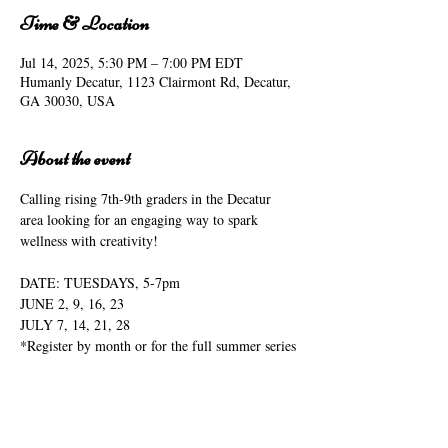
Time & Location
Jul 14, 2025, 5:30 PM – 7:00 PM EDT
Humanly Decatur, 1123 Clairmont Rd, Decatur,
GA 30030, USA
About the event
Calling rising 7th-9th graders in the Decatur 
area looking for an engaging way to spark 
wellness with creativity!
DATE: TUESDAYS, 5-7pm
JUNE 2, 9, 16, 23
JULY 7, 14, 21, 28
*Register by month or for the full summer series
LOCATION: 1123 CLAIRMONT ROAD
DESIGNED FOR:  rising 7-9 graders