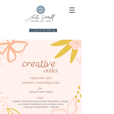
CLIENT PORTAL