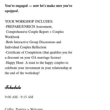
You're engaged — now let's make sure you're 
.
equipped
YOUR WORKSHOP INCLUDES:
-PREPARE/ENRICH Assessment, 
 Comprehensive Couple Report + Couples 
Workbook
-Both Interactive Group Discussions and 
Individual Couples Reflection
-Certificate of Completion (that qualifies you for 
a discount on your GA marriage license)
-Happy Hour: A toast to the happy couples to 
celebrate your investment in your relationship at 
the end of the workshop!
Schedule
9:00 AM - 9:15 AM
15 minutes
Coffee, Pastries + Welcome