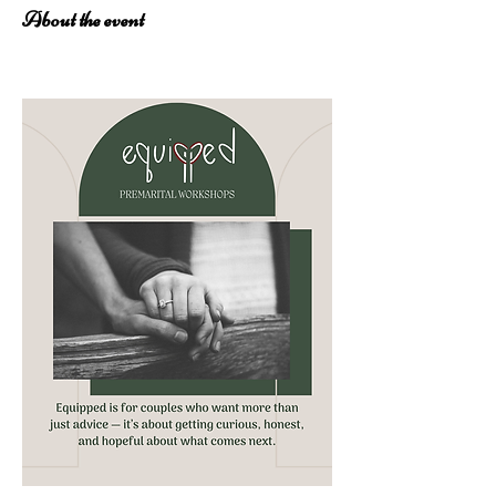
About the event