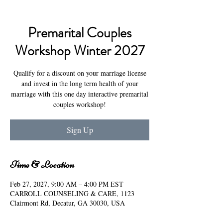
Premarital Couples
Workshop Winter 2027
Qualify for a discount on your marriage license
and invest in the long term health of your
marriage with this one day interactive premarital
couples workshop!
Sign Up
Time & Location
Feb 27, 2027, 9:00 AM – 4:00 PM EST
CARROLL COUNSELING & CARE, 1123
Clairmont Rd, Decatur, GA 30030, USA