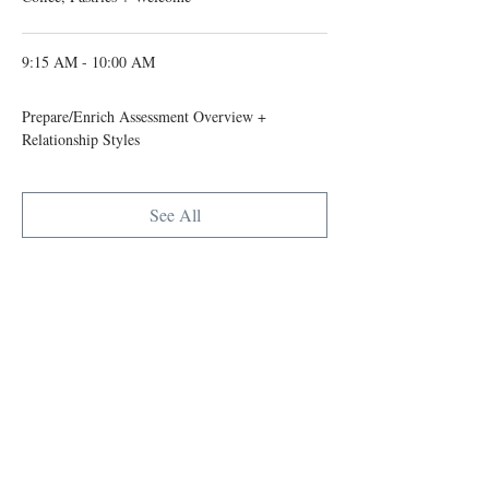
9:15 AM - 10:00 AM
45 minutes
Prepare/Enrich Assessment Overview +
Relationship Styles
See All
6 more items available
Tickets
Ticket type
Early bird Couple
Registration
Sale ends