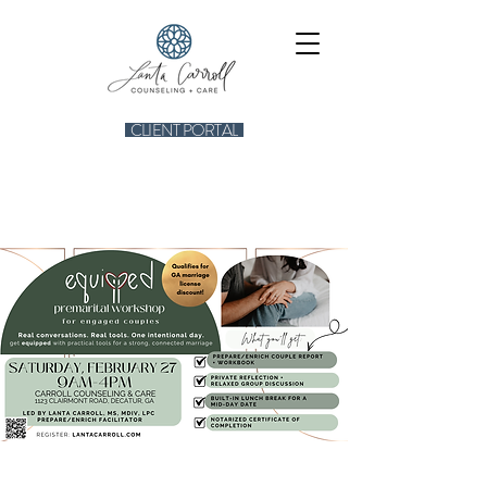
CLIENT PORTAL